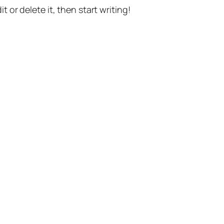
t or delete it, then start writing!