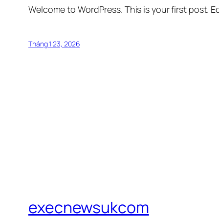
Welcome to WordPress. This is your first post. Edi
Tháng 1 23, 2026
execnewsukcom